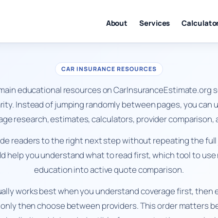
About
Services
Calculato
CAR INSURANCE RESOURCES
 main educational resources on CarInsuranceEstimate.org s
ity. Instead of jumping randomly between pages, you can us
rage research, estimates, calculators, provider compariso
uide readers to the right next step without repeating the ful
 help you understand what to read first, which tool to us
education into active quote comparison.
ally works best when you understand coverage first, then e
 only then choose between providers. This order matters 