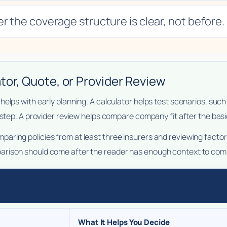
r the coverage structure is clear, not before.
tor, Quote, or Provider Review
helps with early planning. A calculator helps test scenarios, su
 step. A provider review helps compare company fit after the basic
ring policies from at least three insurers and reviewing factor
rison should come after the reader has enough context to compa
What It Helps You Decide