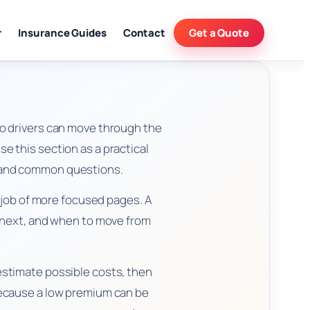
r
Insurance Guides
Contact
Get a Quote
o drivers can move through the
e this section as a practical
n, and common questions.
l job of more focused pages. A
e next, and when to move from
stimate possible costs, then
because a low premium can be