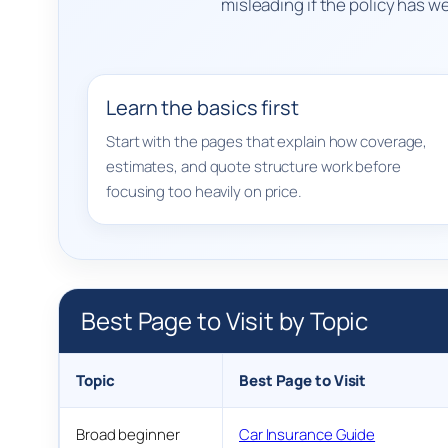
misleading if the policy has 
Learn the basics first
Start with the pages that explain how coverage,
estimates, and quote structure work before
focusing too heavily on price.
Best Page to Visit by Topic
Topic
Best Page to Visit
Broad beginner
Car Insurance Guide