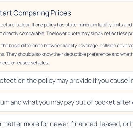
tart Comparing Prices
ure is clear. If one policy has state-minimum liability limits and an
irectly comparable. The lower quote may simply reflect less pr
the basic difference between liability coverage, collision cove
s. They should also know their deductible preference and whethe
ced or leased vehicles.
tection the policy may provide if you cause i
um and what you may pay out of pocket after 
 matter more for newer, financed, leased, or h