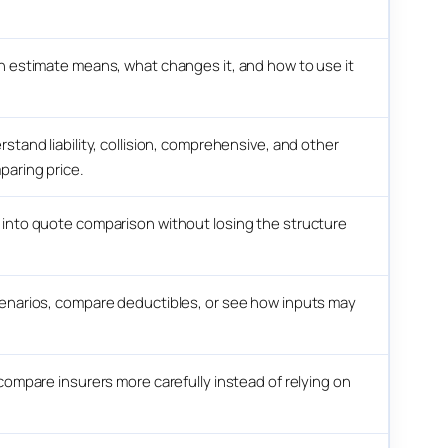
n estimate means, what changes it, and how to use it
tand liability, collision, comprehensive, and other
paring price.
into quote comparison without losing the structure
enarios, compare deductibles, or see how inputs may
compare insurers more carefully instead of relying on