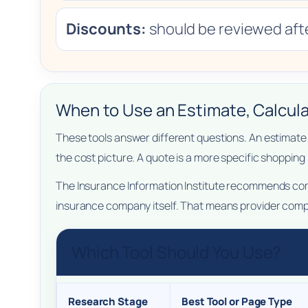
Discounts:
should be reviewed afte
When to Use an Estimate, Calcula
These tools answer different questions. An estimate 
the cost picture. A quote is a more specific shopping
The Insurance Information Institute recommends compa
insurance company itself. That means provider compa
Which Tool Should You Use?
Research Stage
Best Tool or Page Type