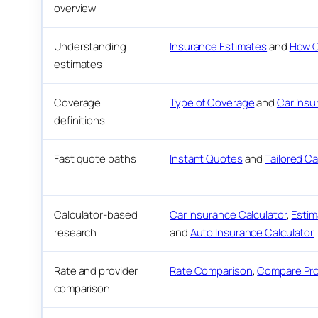
overview
Understanding
Insurance Estimates
and
How C
estimates
Coverage
Type of Coverage
and
Car Insu
definitions
Fast quote paths
Instant Quotes
and
Tailored C
Calculator-based
Car Insurance Calculator
,
Estim
research
and
Auto Insurance Calculator
Rate and provider
Rate Comparison
,
Compare Pro
comparison