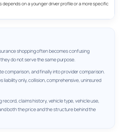
depends on a younger driver profile or a more specific
r insurance shopping often becomes confusing
t they do not serve the same purpose.
te comparison, and finally into provider comparison.
liability only, collision, comprehensive, uninsured
 record, claims history, vehicle type, vehicle use,
nd both the price and the structure behind the