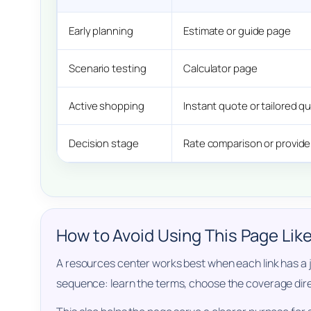
Early planning
Estimate or guide page
Scenario testing
Calculator page
Active shopping
Instant quote or tailored 
Decision stage
Rate comparison or provid
How to Avoid Using This Page Lik
A resources center works best when each link has a jo
sequence: learn the terms, choose the coverage direc