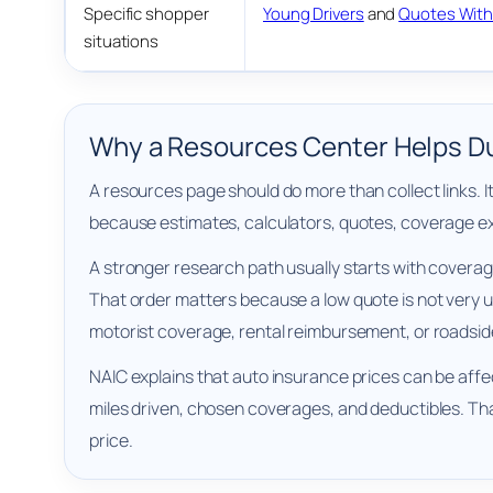
Specific shopper
Young Drivers
and
Quotes With
situations
Why a Resources Center Helps Du
A resources page should do more than collect links. 
because estimates, calculators, quotes, coverage exp
A stronger research path usually starts with coverag
That order matters because a low quote is not very use
motorist coverage, rental reimbursement, or roadsid
NAIC explains that auto insurance prices can be affect
miles driven, chosen coverages, and deductibles. Th
price.