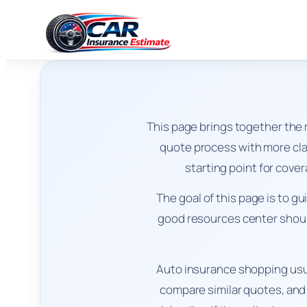
This page brings together the
quote process with more clar
starting point for cove
The goal of this page is to g
good resources center should
Auto insurance shopping usu
compare similar quotes, and