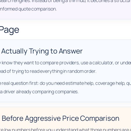
 search engines. Instead of being a thin hub, it becomes a struc
 informed quote comparison.
 Page
e Actually Trying to Answer
y know they want to compare providers, use a calculator, or und
ead of trying to read everything in random order.
 real question first: do you need estimate help, coverage help, qu
 a driver already comparing companies.
 Before Aggressive Price Comparison
are low numbers before you understand what those numbers are 