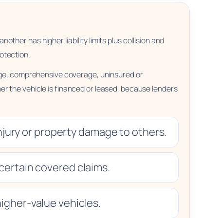
other has higher liability limits plus collision and
otection.
rage, comprehensive coverage, uninsured or
r the vehicle is financed or leased, because lenders
njury or property damage to others.
certain covered claims.
igher-value vehicles.