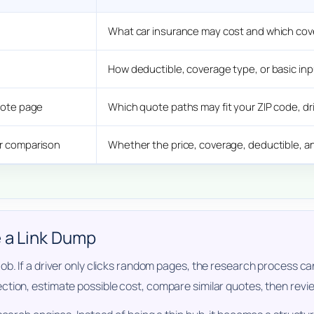
What car insurance may cost and which cov
How deductible, coverage type, or basic in
quote page
Which quote paths may fit your ZIP code, dri
er comparison
Whether the price, coverage, deductible, a
e a Link Dump
b. If a driver only clicks random pages, the research process can
tion, estimate possible cost, compare similar quotes, then review