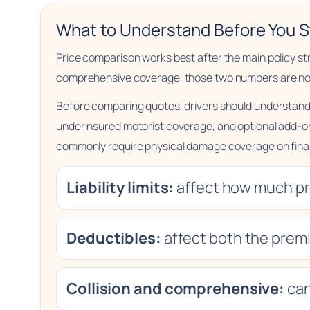
What to Understand Before You S
Price comparison works best after the main policy struct
comprehensive coverage, those two numbers are not d
Before comparing quotes, drivers should understand 
underinsured motorist coverage, and optional add-on
commonly require physical damage coverage on finan
Liability limits:
affect how much pro
Deductibles:
affect both the premi
Collision and comprehensive:
can