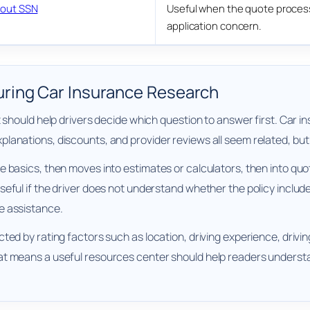
out SSN
Useful when the quote process 
application concern.
ring Car Insurance Research
It should help drivers decide which question to answer first. Ca
lanations, discounts, and provider reviews all seem related, bu
e basics, then moves into estimates or calculators, then into quo
ful if the driver does not understand whether the policy includes 
e assistance.
ed by rating factors such as location, driving experience, driving
at means a useful resources center should help readers understa