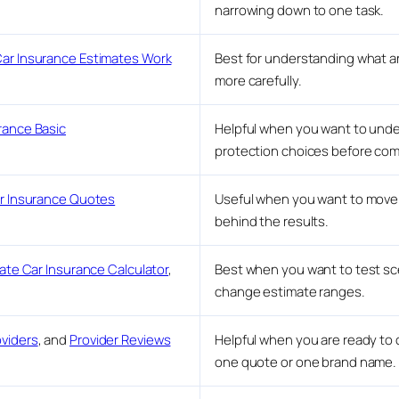
narrowing down to one task.
ar Insurance Estimates Work
Best for understanding what a
more carefully.
rance Basic
Helpful when you want to unders
protection choices before com
ar Insurance Quotes
Useful when you want to move 
behind the results.
ate Car Insurance Calculator
,
Best when you want to test sc
change estimate ranges.
viders
, and
Provider Reviews
Helpful when you are ready to 
one quote or one brand name.