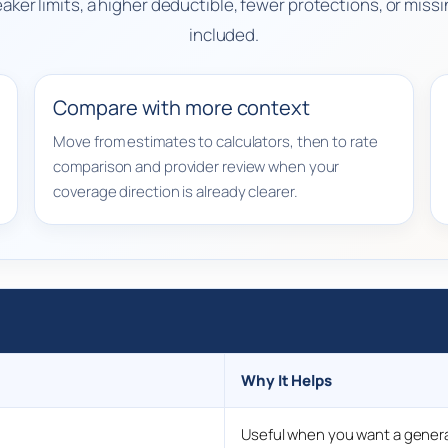
weaker limits, a higher deductible, fewer protections, or mi
included.
Compare with more context
Move from estimates to calculators, then to rate
comparison and provider review when your
coverage direction is already clearer.
Why It Helps
Useful when you want a genera