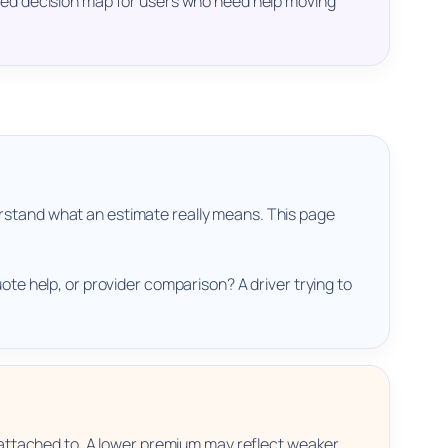
tured decision map for users who need help moving
erstand what an estimate really means. This page
ote help, or provider comparison? A driver trying to
attached to. A lower premium may reflect weaker