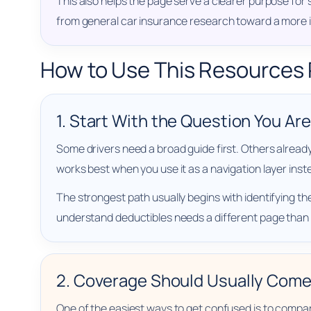
This also helps the page serve a clearer purpose for
from general car insurance research toward a more
How to Use This Resources
1. Start With the Question You Ar
Some drivers need a broad guide first. Others alread
works best when you use it as a navigation layer inst
The strongest path usually begins with identifying the
understand deductibles needs a different page than
2. Coverage Should Usually Come
One of the easiest ways to get confused is to comp