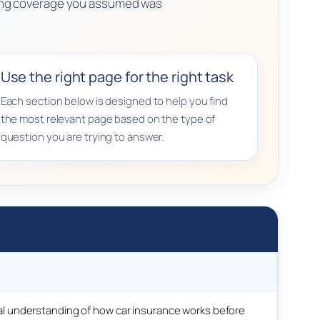
ssing coverage you assumed was
Use the right page for the right task
Each section below is designed to help you find
the most relevant page based on the type of
question you are trying to answer.
l understanding of how car insurance works before