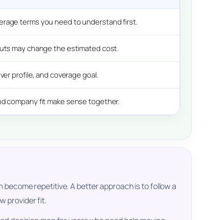
erage terms you need to understand first.
puts may change the estimated cost.
ver profile, and coverage goal.
nd company fit make sense together.
 become repetitive. A better approach is to follow a
 provider fit.