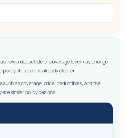
ch as how a deductible or coverage level may change
 policy structure is already clearer.
s such as coverage, price, deductibles, and the
re similar policy designs.